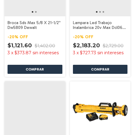
Broca Sds Max 5/8 X 21-1/2''
Lampara Led Trabajo
Dw5809 Dewalt
Inalambrica 20v Max Dcl060
Dewalt
-
20
%
OFF
-
20
%
OFF
$1,121.60
$2,183.20
$1,402.00
$2,729.00
3
x
$373.87
sin intereses
3
x
$727.73
sin intereses