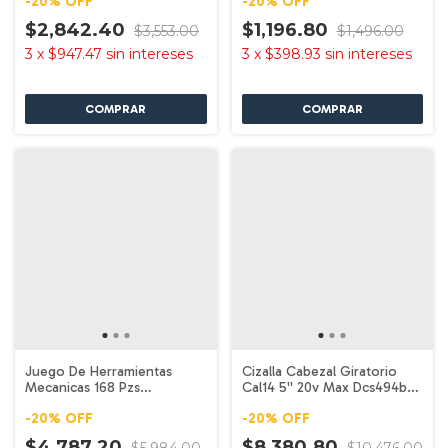
-
20
%
OFF
-
20
%
OFF
$2,842.40
$1,196.80
$3,553.00
$1,496.00
3
x
$947.47
sin intereses
3
x
$398.93
sin intereses
Juego De Herramientas
Cizalla Cabezal Giratorio
Mecanicas 168 Pzs
Cal14 5'' 20v Max Dcs494b
Dwmt73803 Dewalt
Dewalt
-
20
%
OFF
-
20
%
OFF
$4,787.20
$8,380.80