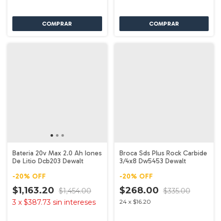
Bateria 20v Max 2.0 Ah Iones
Broca Sds Plus Rock Carbide
De Litio Dcb203 Dewalt
3/4x8 Dw5453 Dewalt
-
20
%
OFF
-
20
%
OFF
$1,163.20
$268.00
$1,454.00
$335.00
3
x
$387.73
sin intereses
24
x
$16.20