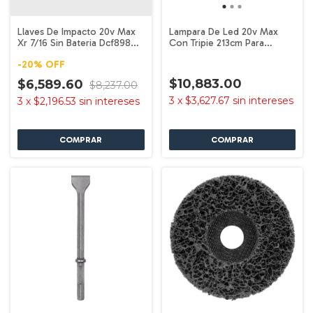
Llaves De Impacto 20v Max
Lampara De Led 20v Max
Xr 7/16 Sin Bateria Dcf898b
Con Tripie 213cm Para
Dewalt
Lugares Trabajo
-
20
%
OFF
$10,883.00
$6,589.60
$8,237.00
3
x
$3,627.67
sin intereses
3
x
$2,196.53
sin intereses