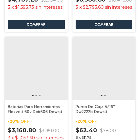
$5,984.00
$10,476.00
3
x
$1,595.73
sin intereses
3
x
$2,793.60
sin intereses
Baterias Para Herramientas
Punta De Caja 5/16''
Flexvolt 60v Dcb606 Dewalt
Dw2222b Dewalt
-
20
%
OFF
-
20
%
OFF
$3,160.80
$62.40
$3,951.00
$78.00
3
x
$1,053.60
sin intereses
6
x
$11.75