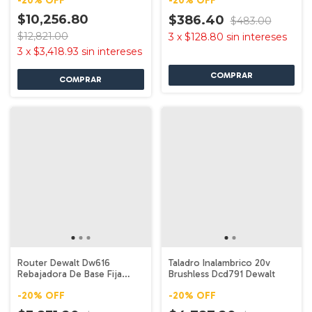
-
20
%
OFF
-
20
%
OFF
$10,256.80
$386.40
$483.00
$12,821.00
3
x
$128.80
sin intereses
3
x
$3,418.93
sin intereses
Router Dewalt Dw616
Taladro Inalambrico 20v
Rebajadora De Base Fija
Brushless Dcd791 Dewalt
750w 1.75 Hp
-
20
%
OFF
-
20
%
OFF