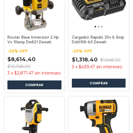
Router Base Inmersion 2 Hp
Cargador Rapido 20v 6 Amp
Vv 10amp Dw621 Dewalt
Dcb1106-b3 Dewalt
-
20
%
OFF
-
20
%
OFF
$8,614.40
$1,318.40
$1,648.00
$10,768.00
3
x
$439.47
sin intereses
3
x
$2,871.47
sin intereses