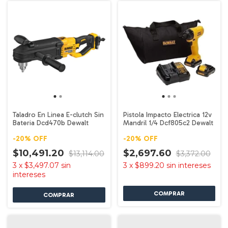
Taladro En Linea E-clutch Sin
Pistola Impacto Electrica 12v
Bateria Dcd470b Dewalt
Mandril 1/4 Dcf805c2 Dewalt
-
20
%
OFF
-
20
%
OFF
$10,491.20
$2,697.60
$13,114.00
$3,372.00
3
x
$3,497.07
sin
3
x
$899.20
sin intereses
intereses