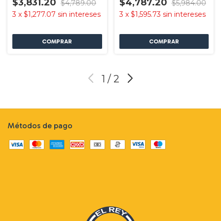
$3,831.20
$4,787.20
$4,789.00
$5,984.00
3
x
$1,277.07
sin intereses
3
x
$1,595.73
sin intereses
1
/
2
Métodos de pago