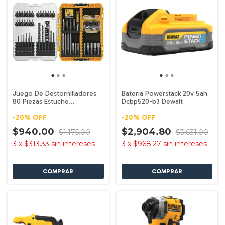
Juego De Destornilladores
Bateria Powerstack 20v 5ah
80 Piezas Estuche
Dcbp520-b3 Dewalt
Dwamf1280 Dewalt
-
20
%
OFF
-
20
%
OFF
$940.00
$2,904.80
$1,175.00
$3,631.00
3
x
$313.33
sin intereses
3
x
$968.27
sin intereses