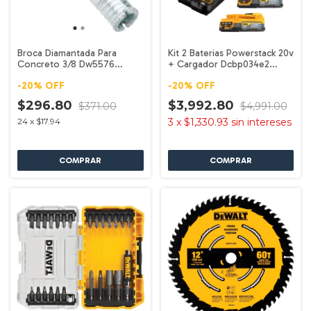
Broca Diamantada Para
Kit 2 Baterias Powerstack 20v
Concreto 3/8 Dw5576
+ Cargador Dcbp034e2
Dewalt
Dewalt
-
20
%
OFF
-
20
%
OFF
$296.80
$3,992.80
$371.00
$4,991.00
24
x
$17.94
3
x
$1,330.93
sin intereses