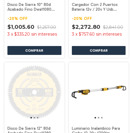
Disco De Sierra 10'' 80d
Cargador Con 2 Puertos
Acabado Fino Dwa11080
Bateria 12v / 20v Y Usb
Dewalt
Dcb102 Dewalt
-
20
%
OFF
-
20
%
OFF
$1,005.60
$2,272.80
$1,257.00
$2,841.00
3
x
$335.20
sin intereses
3
x
$757.60
sin intereses
Disco De Sierra 12'' 80d
Luminario Inalambico Para