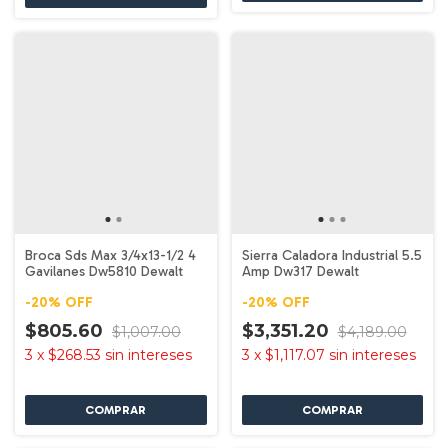
Broca Sds Max 3/4x13-1/2 4
Sierra Caladora Industrial 5.5
Gavilanes Dw5810 Dewalt
Amp Dw317 Dewalt
-
20
%
OFF
-
20
%
OFF
$805.60
$3,351.20
$1,007.00
$4,189.00
3
x
$268.53
sin intereses
3
x
$1,117.07
sin intereses