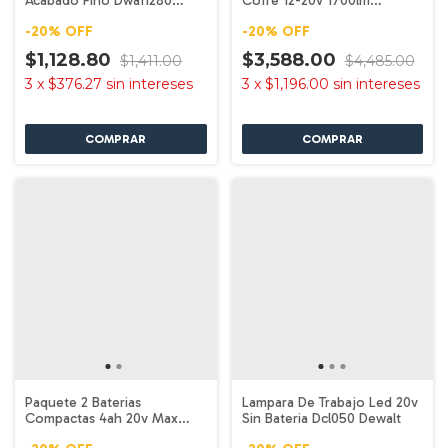
Acabado Fino Dwa11280
Cofre 12-20v 1700lm
Dewalt
Dcl045b Dewalt
-
20
%
OFF
-
20
%
OFF
$1,128.80
$3,588.00
$1,411.00
$4,485.00
3
x
$376.27
sin intereses
3
x
$1,196.00
sin intereses
Paquete 2 Baterias
Lampara De Trabajo Led 20v
Compactas 4ah 20v Max
Sin Bateria Dcl050 Dewalt
Dcb240-2 Dewalt