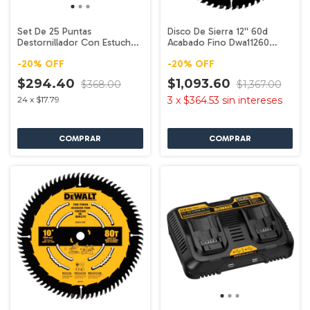
Set De 25 Puntas
Disco De Sierra 12'' 60d
Destornillador Con Estuche
Acabado Fino Dwa11260
Dw2167 Dewalt
Dewalt
-
20
%
OFF
-
20
%
OFF
$294.40
$1,093.60
$368.00
$1,367.00
24
x
$17.79
3
x
$364.53
sin intereses