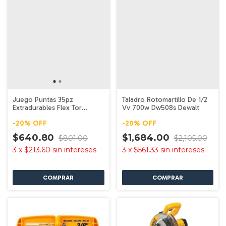
Juego Puntas 35pz
Taladro Rotomartillo De 1/2
Extradurables Flex Tor
Vv 700w Dw508s Dewalt
Dwa2ngft35ir Dewalt
-
20
%
OFF
-
20
%
OFF
$640.80
$1,684.00
$801.00
$2,105.00
3
x
$213.60
sin intereses
3
x
$561.33
sin intereses