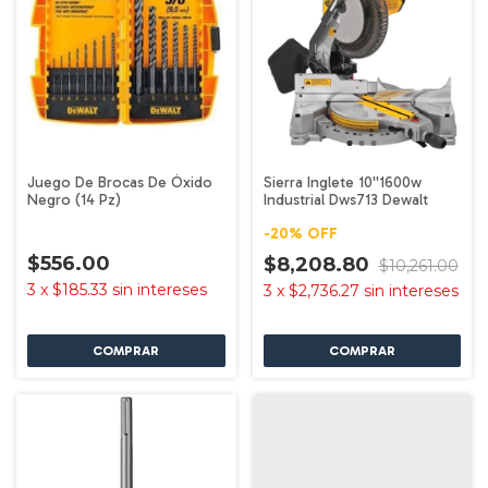
Juego De Brocas De Óxido
Sierra Inglete 10''1600w
Negro (14 Pz)
Industrial Dws713 Dewalt
-
20
%
OFF
$556.00
$8,208.80
$10,261.00
3
x
$185.33
sin intereses
3
x
$2,736.27
sin intereses