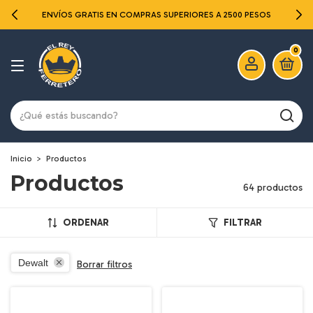
ENVÍOS GRATIS EN COMPRAS SUPERIORES A 2500 PESOS
0
Inicio
>
Productos
Productos
64 productos
ORDENAR
FILTRAR
Dewalt
Borrar filtros