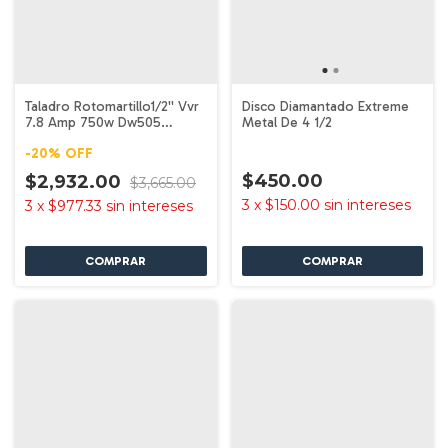
Taladro Rotomartillo1/2'' Vvr
Disco Diamantado Extreme
7.8 Amp 750w Dw505
Metal De 4 1/2
Dewalt
-
20
%
OFF
$450.00
$2,932.00
$3,665.00
3
x
$150.00
sin intereses
3
x
$977.33
sin intereses