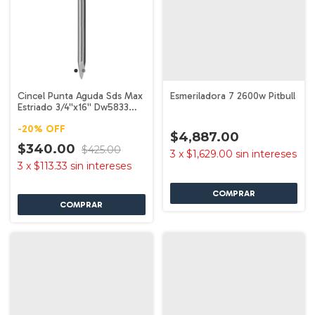
Cincel Punta Aguda Sds Max
Esmeriladora 7 2600w Pitbull
Estriado 3/4''x16'' Dw5833
Dewalt
-
20
%
OFF
$4,887.00
$340.00
$425.00
3
x
$1,629.00
sin intereses
3
x
$113.33
sin intereses