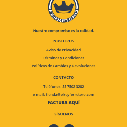
Nuestro compromiso es la calidad.
NOSOTROS
Aviso de Privacidad
Términos y Condiciones
Políticas de Cambios y Devoluciones
CONTACTO
Teléfonos: 55 7502 3282
e-mail:
tienda@elreyferretero.com
FACTURA AQUÍ
SÍGUENOS