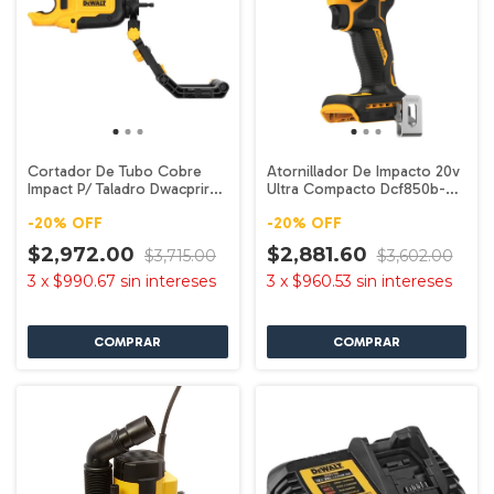
Cortador De Tubo Cobre
Atornillador De Impacto 20v
Impact P/ Taladro Dwacprir
Ultra Compacto Dcf850b-b3
Dewalt
Dewalt
-
20
%
OFF
-
20
%
OFF
$2,972.00
$2,881.60
$3,715.00
$3,602.00
3
x
$990.67
sin intereses
3
x
$960.53
sin intereses