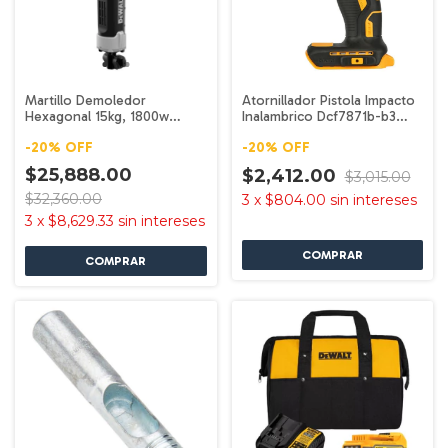
Martillo Demoledor
Atornillador Pistola Impacto
Hexagonal 15kg, 1800w
Inalambrico Dcf7871b-b3
D25966-b3 Dewalt
Dewalt
-
20
%
OFF
-
20
%
OFF
$25,888.00
$2,412.00
$3,015.00
$32,360.00
3
x
$804.00
sin intereses
3
x
$8,629.33
sin intereses