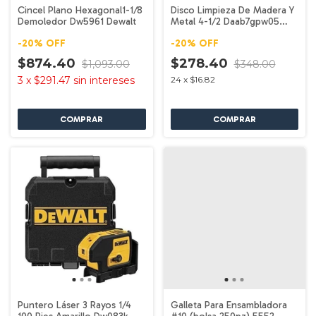
Cincel Plano Hexagonal1-1/8
Disco Limpieza De Madera Y
Demoledor Dw5961 Dewalt
Metal 4-1/2 Daab7gpw05
Dewalt
-
20
%
OFF
-
20
%
OFF
$874.40
$278.40
$1,093.00
$348.00
3
x
$291.47
sin intereses
24
x
$16.82
Puntero Láser 3 Rayos 1/4
Galleta Para Ensambladora