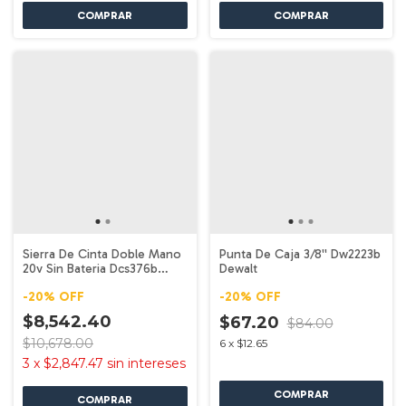
Sierra De Cinta Doble Mano
Punta De Caja 3/8'' Dw2223b
20v Sin Bateria Dcs376b
Dewalt
Dewalt
-
20
%
OFF
-
20
%
OFF
$8,542.40
$67.20
$84.00
$10,678.00
6
x
$12.65
3
x
$2,847.47
sin intereses