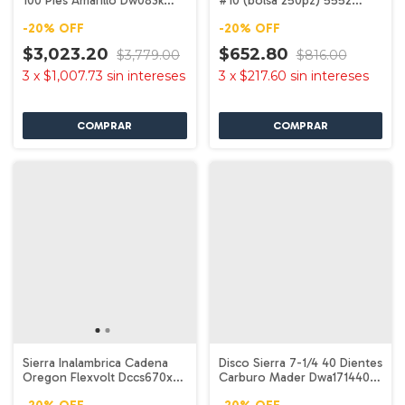
100 Pies Amarillo Dw083k
#10 (bolsa 250pz) 5552
Dewalt
Dewalt
-
20
%
OFF
-
20
%
OFF
$3,023.20
$652.80
$3,779.00
$816.00
3
x
$1,007.73
sin intereses
3
x
$217.60
sin intereses
Sierra Inalambrica Cadena
Disco Sierra 7-1/4 40 Dientes
Oregon Flexvolt Dccs670x1
Carburo Mader Dwa171440
Dewalt
Dewalt